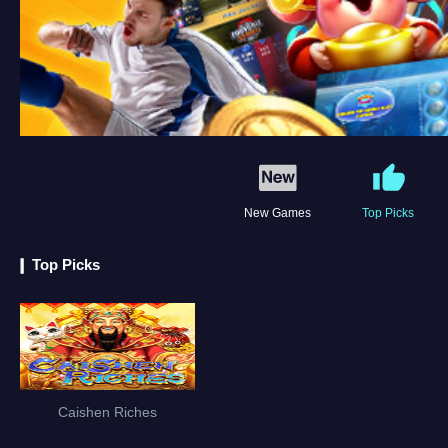
New Games
Top Picks
Top Picks
Caishen Riches