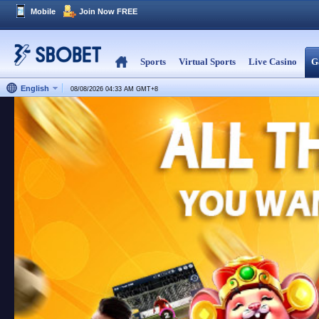
Mobile
Join Now FREE
Sports
Virtual Sports
Live Casino
G
English
08/08/2026 04:33 AM
GMT
+
8