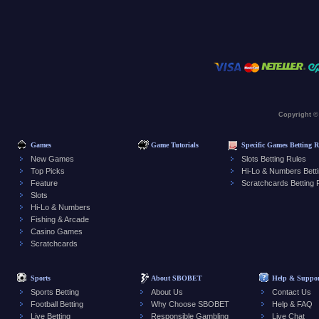
Copyright ©
Games
Game Tutorials
Specific Games Betting R
New Games
Slots Betting Rules
Top Picks
Hi-Lo & Numbers Betti
Feature
Scratchcards Betting 
Slots
Hi-Lo & Numbers
Fishing & Arcade
Casino Games
Scratchcards
Sports
About SBOBET
Help & Suppor
Sports Betting
About Us
Contact Us
Football Betting
Why Choose SBOBET
Help & FAQ
Live Betting
Responsible Gambling
Live Chat