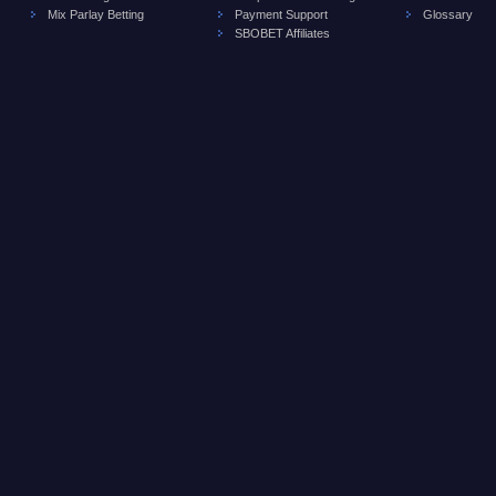
Mix Parlay Betting
Payment Support
Glossary
SBOBET Affiliates